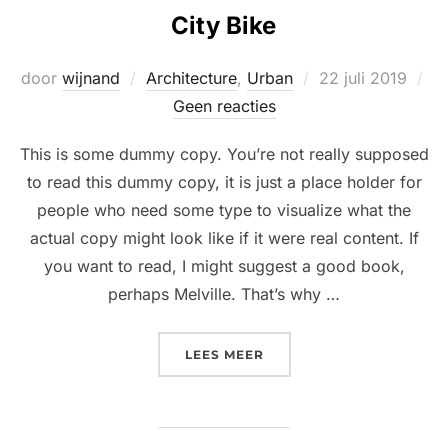
City Bike
Geplaatst
door
wijnand
Architecture
,
Urban
22 juli 2019
op
Geen reacties
This is some dummy copy. You’re not really supposed
to read this dummy copy, it is just a place holder for
people who need some type to visualize what the
actual copy might look like if it were real content. If
you want to read, I might suggest a good book,
perhaps Melville. That’s why …
“CITY BIKE”
LEES MEER