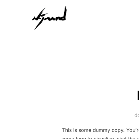
Ga
naar
de
inhoud
d
This is some dummy copy. You’re 
some type to visualize what the a