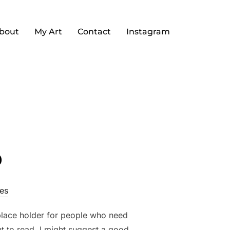
bout
My Art
Contact
Instagram
o
es
 place holder for people who need
nt to read, I might suggest a good