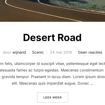
Desert Road
Geplaatst
door
wijnand
Scenic
24 mei 2019
Geen reacties
op
 felis, ullamcorper id suscipit vitae, pellentesque eget lec
 malesuada fames ac turpis egestas. Maecenas condimentum r
at gravida tempor. Praesent in lacus diam. Lorem ipsum dolor
elit. Maecenas quis imperdiet augue. Donec …
“DESERT ROAD”
LEES MEER