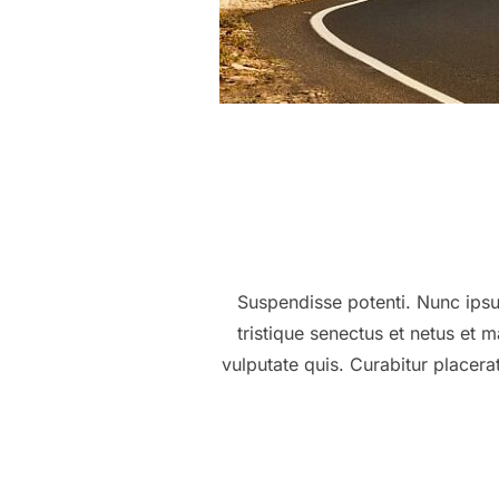
Suspendisse potenti. Nunc ipsum
tristique senectus et netus et
vulputate quis. Curabitur placer