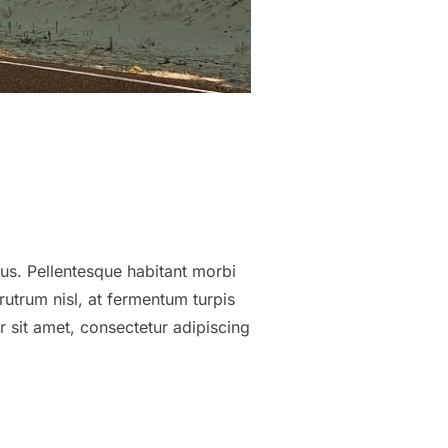
tus. Pellentesque habitant morbi
utrum nisl, at fermentum turpis
 sit amet, consectetur adipiscing