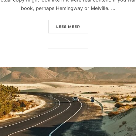
book, perhaps Hemingway or Melville. …
“POST WITH VIMEO VIDE
LEES MEER