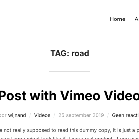
Home
A
TAG:
road
Post with Vimeo Vide
Geplaatst
oor
wijnand
Videos
25 september 2019
Geen reacti
op
not really supposed to read this dummy copy, it is just a
ctual copy might look like if it were real content. If you wa